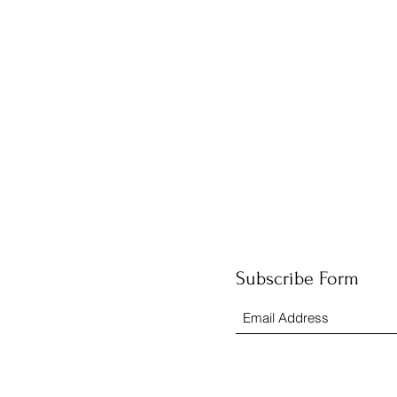
Subscribe Form