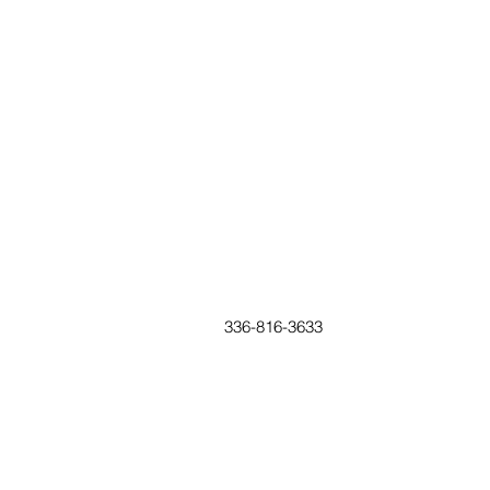
336-816-3633