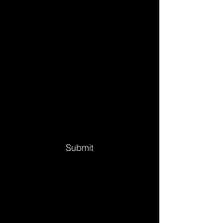
Submit